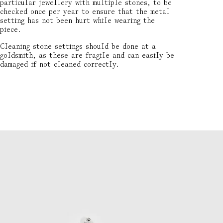
particular jewellery with multiple stones, to be
checked once per year to ensure that the metal
setting has not been hurt while wearing the
piece.
Cleaning stone settings should be done at a
goldsmith, as these are fragile and can easily be
damaged if not cleaned correctly.