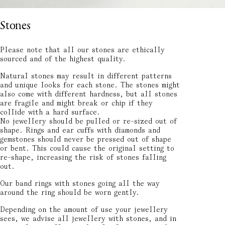
Stones
Please note that all our stones are ethically
sourced and of the highest quality.
Natural stones may result in different patterns
and unique looks for each stone. The stones might
also come with different hardness, but all stones
are fragile and might break or chip if they
collide with a hard surface.
No jewellery should be pulled or re-sized out of
shape. Rings and ear cuffs with diamonds and
gemstones should never be pressed out of shape
or bent. This could cause the original setting to
re-shape, increasing the risk of stones falling
out.
Our band rings with stones going all the way
around the ring should be worn gently.
Depending on the amount of use your jewellery
sees, we advise all jewellery with stones, and in