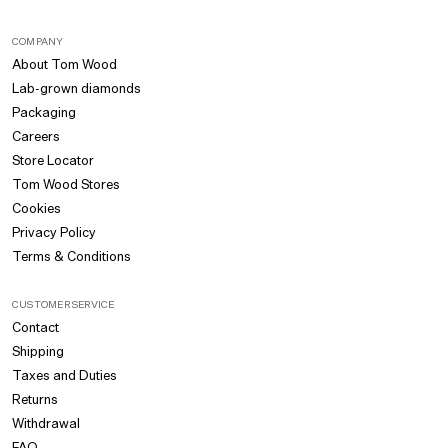
COMPANY
About Tom Wood
Lab-grown diamonds
Packaging
Careers
Store Locator
Tom Wood Stores
Cookies
Privacy Policy
Terms & Conditions
CUSTOMER SERVICE
Contact
Shipping
Taxes and Duties
Returns
Withdrawal
FAQ