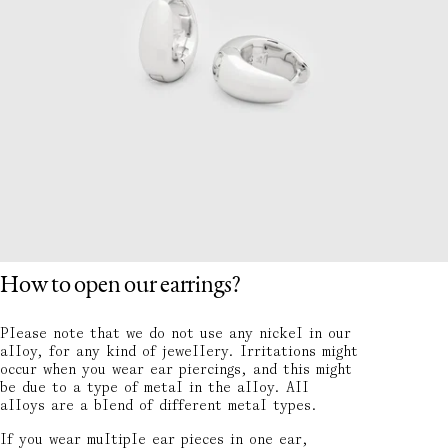
How to open our earrings?
Please note that we do not use any nickel in our
alloy, for any kind of jewellery. Irritations might
occur when you wear ear piercings, and this might
be due to a type of metal in the alloy. All
alloys are a blend of different metal types.
If you wear multiple ear pieces in one ear,