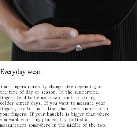
Everyday wear
Your fingers normally change size depending on
the time of day or season. In the summertime,
fingers tend to be more swollen than during
colder winter days. If you want to measure your
fingers, try to find a time that feels «normal» to
your fingers. If your knuckle is bigger than where
you want your ring placed, try to find a
measurement somewhere in the middle of the two.