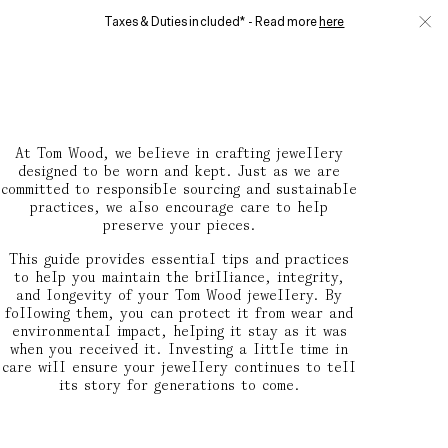
Skip to main content
Taxes & Duties included* - Read more
here
Clos
0
MENU
Jewellery Care Guide
At Tom Wood, we believe in crafting jewellery
designed to be worn and kept. Just as we are
committed to responsible sourcing and sustainable
practices, we also encourage care to help
preserve your pieces.
This guide provides essential tips and practices
to help you maintain the brilliance, integrity,
and longevity of your Tom Wood jewellery. By
following them, you can protect it from wear and
environmental impact, helping it stay as it was
when you received it. Investing a little time in
care will ensure your jewellery continues to tell
its story for generations to come.