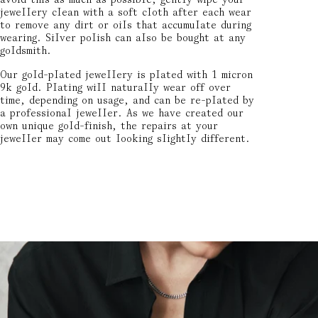
jewellery clean with a soft cloth after each wear
to remove any dirt or oils that accumulate during
wearing. Silver polish can also be bought at any
goldsmith.
Our gold-plated jewellery is plated with 1 micron
9k gold. Plating will naturally wear off over
time, depending on usage, and can be re-plated by
a professional jeweller. As we have created our
own unique gold-finish, the repairs at your
jeweller may come out looking slightly different.