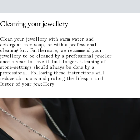
Cleaning your jewellery
Clean your jewellery with warm water and
detergent free soap, or with a professional
cleaning kit. Furthermore, we recommend your
jewellery to be cleaned by a professional jeweler
once a year to have it last longer. Cleaning of
stone-settings should always be done by a
professional. Following these instructions will
reduce abrasions and prolong the lifespan and
luster of your jewellery.