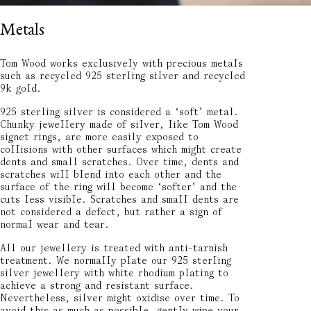
Metals
Tom Wood works exclusively with precious metals
such as recycled 925 sterling silver and recycled
9k gold.
925 sterling silver is considered a ‘soft’ metal.
Chunky jewellery made of silver, like Tom Wood
signet rings, are more easily exposed to
collisions with other surfaces which might create
dents and small scratches. Over time, dents and
scratches will blend into each other and the
surface of the ring will become ‘softer’ and the
cuts less visible. Scratches and small dents are
not considered a defect, but rather a sign of
normal wear and tear.
All our jewellery is treated with anti-tarnish
treatment. We normally plate our 925 sterling
silver jewellery with white rhodium plating to
achieve a strong and resistant surface.
Nevertheless, silver might oxidise over time. To
avoid this as much as possible, gently wipe your