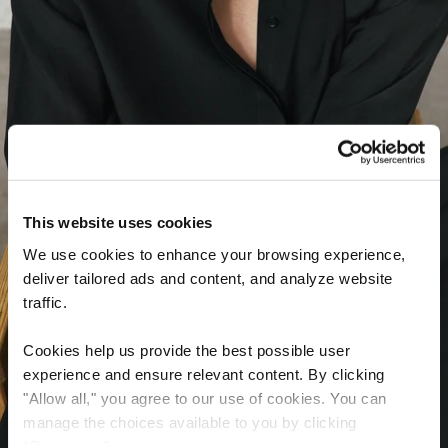
This website uses cookies
We use cookies to enhance your browsing experience,
deliver tailored ads and content, and analyze website
traffic.
Cookies help us provide the best possible user
experience and ensure relevant content. By clicking
"Allow all," you agree to our use of cookies. You can
manage the choices available to you by clicking
“Customize”.