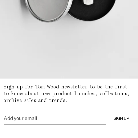
Sign up for Tom Wood newsletter to be the first
Packaging
to know about new product launches, collections,
archive sales and trends.
READ MORE
Email
SIGN UP