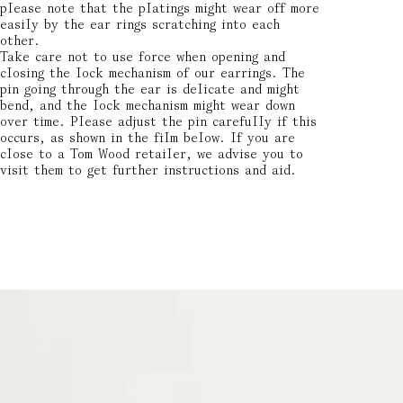
please note that the platings might wear off more
easily by the ear rings scratching into each
other.
Take care not to use force when opening and
closing the lock mechanism of our earrings. The
pin going through the ear is delicate and might
bend, and the lock mechanism might wear down
over time. Please adjust the pin carefully if this
occurs, as shown in the film below. If you are
close to a Tom Wood retailer, we advise you to
visit them to get further instructions and aid.