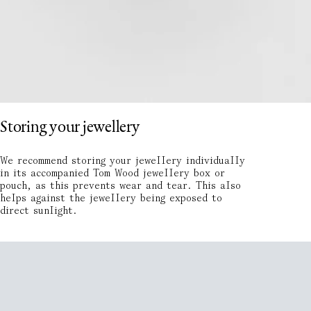
Storing your jewellery
We recommend storing your jewellery individually
in its accompanied Tom Wood jewellery box or
pouch, as this prevents wear and tear. This also
helps against the jewellery being exposed to
direct sunlight.