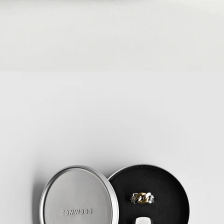
Ring Size Guide
READ MORE